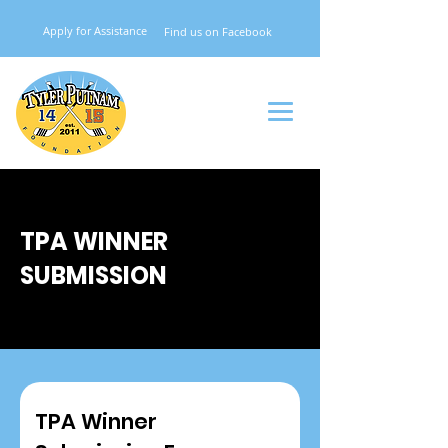
Apply for Assistance
Find
us on Facebook
TPA WINNER
SUBMISSION
TPA Winner