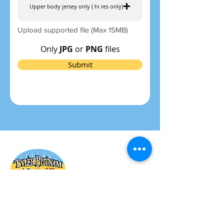
Upper body jersey only ( hi res only)
Upload supported file (Max 15MB)
Only
JPG
or
PNG
files
Submit
General Board & Committee
Members