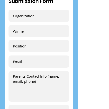
Submission Form